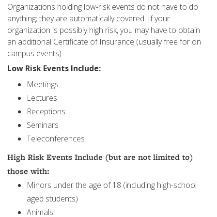
Organizations holding low-risk events do not have to do
anything; they are automatically covered. If your
organization is possibly high risk, you may have to obtain
an additional Certificate of Insurance (usually free for on
campus events).
Low Risk Events Include:
Meetings
Lectures
Receptions
Seminars
Teleconferences
High Risk Events Include (but are not limited to)
those with:
Minors under the age of 18 (including high-school
aged students)
Animals