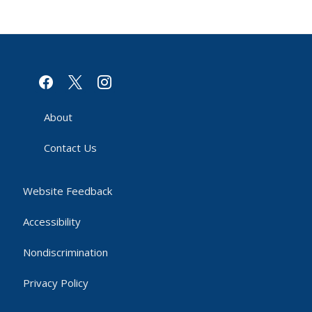
facebook
x
instagram
About
Contact Us
Website Feedback
Accessibility
Nondiscrimination
Privacy Policy