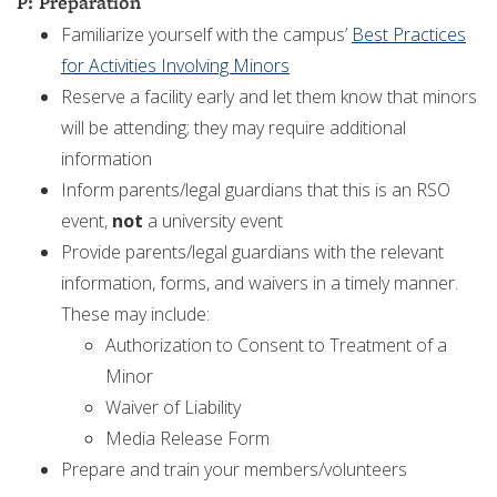
P: Preparation
Familiarize yourself with the campus’
Best Practices
for Activities Involving Minors
Reserve a facility early and let them know that minors
will be attending; they may require additional
information
Inform parents/legal guardians that this is an RSO
event,
not
a university event
Provide parents/legal guardians with the relevant
information, forms, and waivers in a timely manner.
These may include:
Authorization to Consent to Treatment of a
Minor
Waiver of Liability
Media Release Form
Prepare and train your members/volunteers