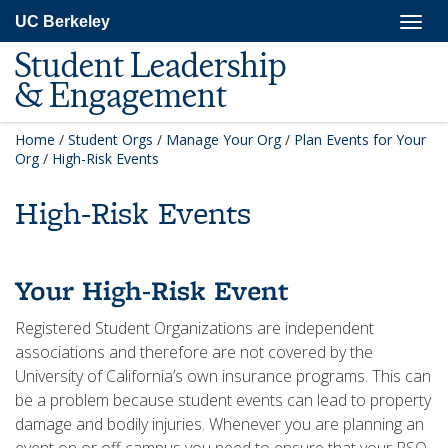
Skip
Togg
UC Berkeley
to
navig
main
Student Leadership
content
& Engagement
Home
/
Student Orgs
/
Manage Your Org
/
Plan Events for Your
Org
/
High-Risk Events
High-Risk Events
Your High-Risk Event
Registered Student Organizations are independent
associations and therefore are not covered by the
University of California’s own insurance programs. This can
be a problem because student events can lead to property
damage and bodily injuries. Whenever you are planning an