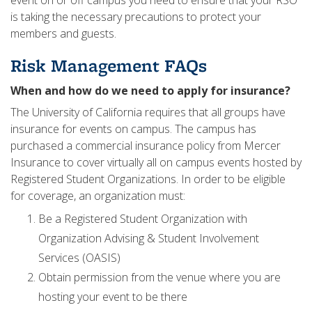
event on or off campus you need to ensure that your RSO
is taking the necessary precautions to protect your
members and guests.
Risk Management FAQs
When and how do we need to apply for insurance?
The University of California requires that all groups have
insurance for events on campus. The campus has
purchased a commercial insurance policy from Mercer
Insurance to cover virtually all on campus events hosted by
Registered Student Organizations. In order to be eligible
for coverage, an organization must:
Be a Registered Student Organization with
Organization Advising & Student Involvement
Services (OASIS)
Obtain permission from the venue where you are
hosting your event to be there