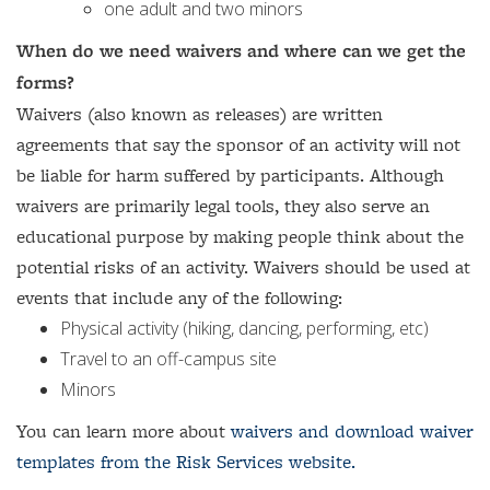
one adult and two minors
When do we need waivers and where can we get the
forms?
Waivers (also known as releases) are written
agreements that say the sponsor of an activity will not
be liable for harm suffered by participants. Although
waivers are primarily legal tools, they also serve an
educational purpose by making people think about the
potential risks of an activity. Waivers should be used at
events that include any of the following:
Physical activity (hiking, dancing, performing, etc)
Travel to an off-campus site
Minors
You can learn more about
waivers and download waiver
templates from the Risk Services website.