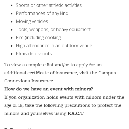
Sports or other athletic activities
Performances of any kind
Moving vehicles
Tools, weapons, or heavy equipment
Fire (including cooking
High attendance in an outdoor venue
Film/video shoots
To view a complete list and/or to apply for an
additional certificate of insurance, visit the Campus
Connexions Insurance.
How do we have an event with minors?
If you organization holds events with minors under the
age of 18, take the following precautions to protect the
minors and yourselves using
P.A.C.T