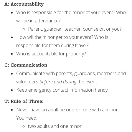
A: Accountability
Who is responsible for the minor at your event? Who
will be in attendance?
Parent, guardian, teacher, counselor, or you?
How will the minor get to your event? Who is
responsible for them during travel?
Who is accountable for property?
C: Communication
Communicate with parents, guardians, members and
volunteers
before and during
the event
Keep emergency contact information handy
T: Rule of Three:
Never have an adult be one-on-one with a minor.
You need:
two adults and one minor