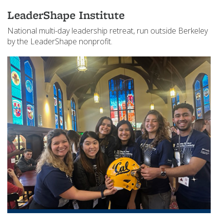
LeaderShape Institute
National multi-day leadership retreat, run outside Berkeley
by the LeaderShape nonprofit.