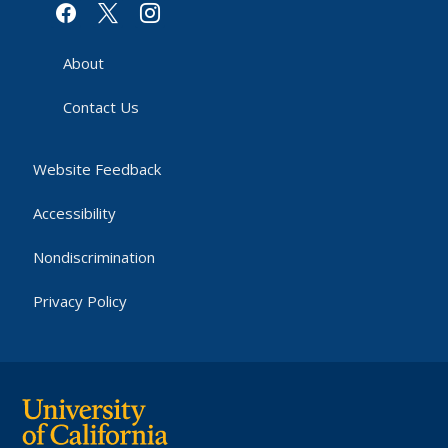
facebook
x
instagram
About
Contact Us
Website Feedback
Accessibility
Nondiscrimination
Privacy Policy