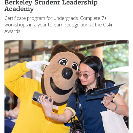
Berkeley Student Leadership
Academy
Certificate program for undergrads. Complete 7+
workshops in a year to earn recognition at the Oski
Awards.