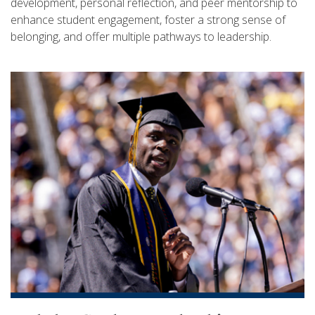
development, personal reflection, and peer mentorship to
enhance student engagement, foster a strong sense of
belonging, and offer multiple pathways to leadership.