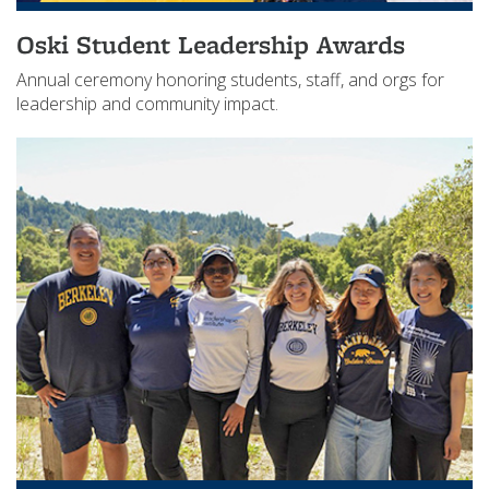
Oski Student Leadership Awards
Annual ceremony honoring students, staff, and orgs for
leadership and community impact.