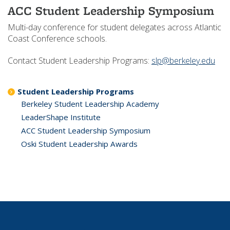
ACC Student Leadership Symposium
Multi-day conference for student delegates across Atlantic
Coast Conference schools.
Contact Student Leadership Programs:
slp@berkeley.edu
Student Leadership Programs
Berkeley Student Leadership Academy
LeaderShape Institute
ACC Student Leadership Symposium
Oski Student Leadership Awards