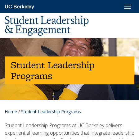
Skip
Togg
UC Berkeley
to
navig
main
Student Leadership
content
& Engagement
Student Leadership
Programs
Home
/
Student Leadership Programs
Student Leadership Programs at UC Berkeley delivers
experiential learning opportunities that integrate leadership